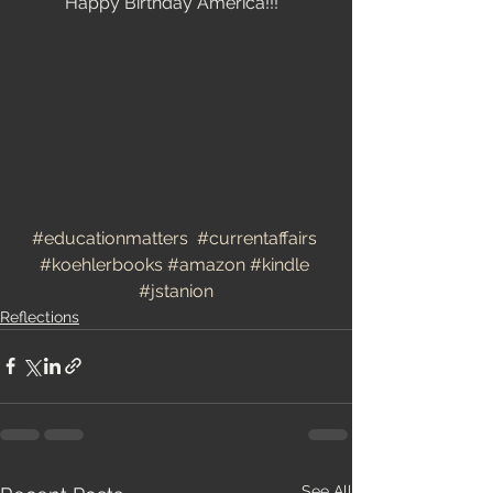
Happy Birthday America!!!  
#educationmatters
#currentaffairs
#koehlerbooks
#amazon
#kindle
#jstanion
Reflections
See All