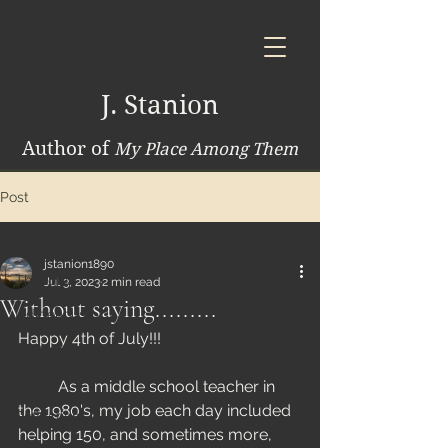
J. Stanion
Author of
My Place Among Them
Post
Thoughts
jstanion1890
Thoughts
Jul 3, 2023
2 min read
Without saying.........
Indigenous
Happy 4th of July!!! 
Farming
Equus
	As a middle school teacher in 
the 1980's, my job each day included 
Reflections
helping 150, and sometimes more, 