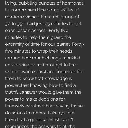
Education
living, bubbling bundles of hormones 
to comprehend the complexities of 
modern science. For each group of 
30 to 35, I had just 45 minutes to get 
each lesson across.  Forty five 
minutes to help them grasp the 
enormity of time for our planet. Forty-
five minutes to wrap their heads 
around how much change mankind 
could bring or had brought to the 
world. I wanted first and foremost for 
them to know that knowledge is 
power...that knowing how to find a 
truthful answer would give them the 
power to make decisions for 
themselves rather than leaving those 
decisions to others.  I always told 
them that a good scientist hadn't 
memorized the answers to all the 