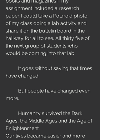
books and magazines if my 
assignment included a research 
paper. I could take a Polaroid photo 
of my class doing a lab activity and 
share it on the bulletin board in the 
hallway for all to see. All thirty five of 
the next group of students who 
would be coming into that lab.  
	It goes without saying that times 
have changed.    
	But people have changed even 
more. 
	Humanity survived the Dark 
Ages, the Middle Ages and the Age of 
Enlightenment. 
Our lives became easier and more 