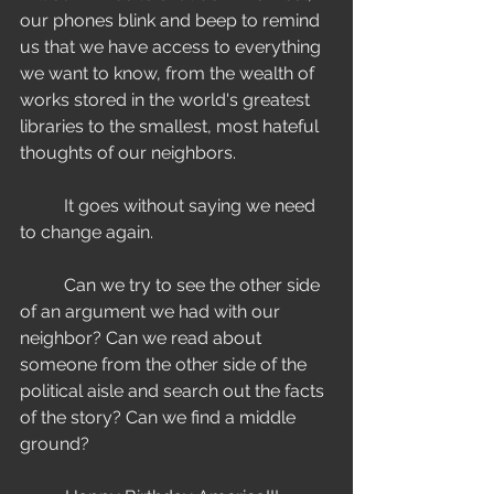
our phones blink and beep to remind 
us that we have access to everything 
we want to know, from the wealth of 
works stored in the world's greatest 
libraries to the smallest, most hateful 
thoughts of our neighbors.
	It goes without saying we need 
to change again. 
	Can we try to see the other side 
of an argument we had with our 
neighbor? Can we read about 
someone from the other side of the 
political aisle and search out the facts 
of the story? Can we find a middle 
ground? 