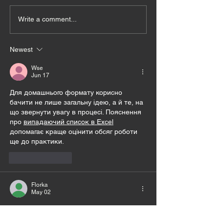
Write a comment...
Newest
Wse
Jun 17
Для домашнього формату корисно 
бачити не лише загальну ідею, а й те, на 
що звернути увагу в процесі. Пояснення 
про 
випадаючий список в Excel
допомагає краще оцінити обсяг роботи 
ще до практики.
Like
Reply
Florka
May 02
Тюльпан Авейрон — декоративний 
тюльпан із пишним весняним цвітінням, 