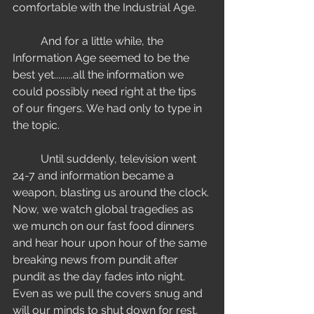
comfortable with the Industrial Age. 
	And for a little while, the 
Information Age seemed to be the 
best yet.........all the information we 
could possibly need right at the tips 
of our fingers. We had only to type in 
the topic. 
	Until suddenly, television went 
24-7 and information became a 
weapon, blasting us around the clock. 
Now, we watch global tragedies as 
we munch on our fast food dinners 
and hear hour upon hour of the same 
breaking news from pundit after 
pundit as the day fades into night. 
Even as we pull the covers snug and 
will our minds to shut down for rest, 