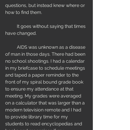
questions, but instead knew where or 
how to find them. 
	It goes without saying that times 
have changed. 
  	AIDS was unknown as a disease 
of man in those days. There had been 
no school shootings. I had a calendar 
in my briefcase to schedule meetings 
and taped a paper reminder to the 
front of my spiral bound grade book 
to ensure my attendance at that 
meeting. My grades were averaged 
on a calculator that was larger than a 
modern television remote and I had 
to provide library time for my 
students to read encyclopedias and 