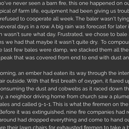
o've never seen a barn fire, this one happened on our 
ypical of farm life, equipment had been giving us trou
efused to cooperate all week. The baler wasn't tying 
several days in a row. A big rain was forecast for later
wasn't sure what day. Frustrated, we chose to bale a
s we had that maybe it wasn't quite dry.  To compoun
e last few bales were damp, we stacked them all the
.a peak that was covered from end to end with dust 
morning, an ember had eaten its way through the interi
air outside. With that first breath of oxygen, it flared
consuming the dust and cobwebs as it raced down th
lly, a neighbor driving home from church saw a plum
les and called 9-1-1. This is what the firemen on the 
Before it was extinguished, nine fire companies had 
 around had dropped everything and come to hand ou
e their lawn chairs for exhausted firemen to take a br