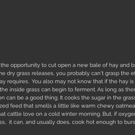
 the opportunity to cut open a new bale of hay and br
e dry grass releases, you probably can't grasp the eff
ay requires.  You also may not know that if the hay is
 the inside grass can begin to ferment. As long as the
n can be a good thing. It cooks the sugar in the grass
zed feed that smells a little like warm chewy oatmea
at cattle love on a cold winter morning. But, if oxyge
s,  it can, and usually does, cook hot enough to burst