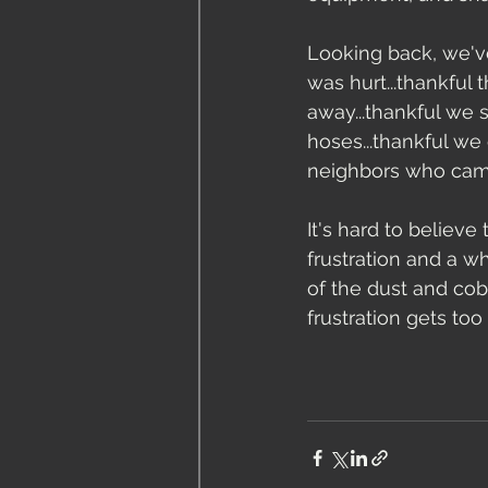
Looking back, we've
was hurt...thankful 
away...thankful we s
hoses...thankful we 
neighbors who came 
It's hard to believe
frustration and a w
of the dust and cob
frustration gets too 