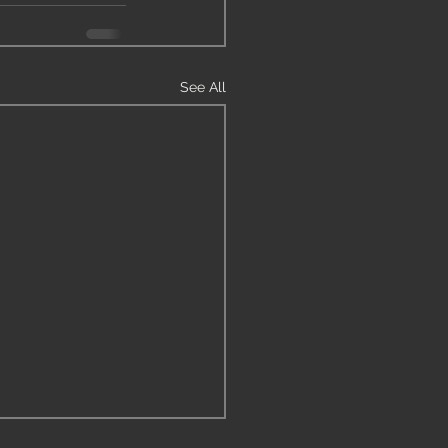
See All