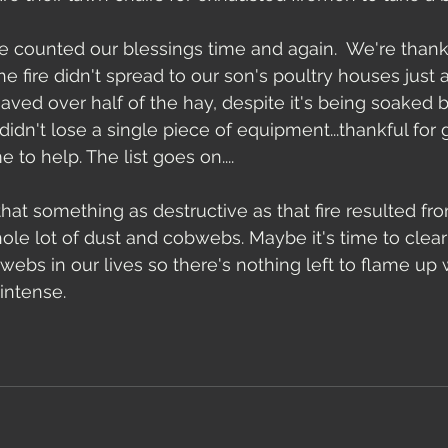
 counted our blessings time and again.  We're thank
the fire didn't spread to our son's poultry houses just 
aved over half of the hay, despite it's being soaked by
didn't lose a single piece of equipment...thankful for
to help. The list goes on....
 that something as destructive as that fire resulted from
hole lot of dust and cobwebs. Maybe it's time to cle
webs in our lives so there's nothing left to flame up
intense. 