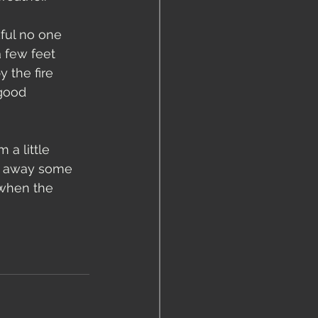
ful no one 
a few feet 
 the fire 
 good 
 a little 
ar away some 
 when the 