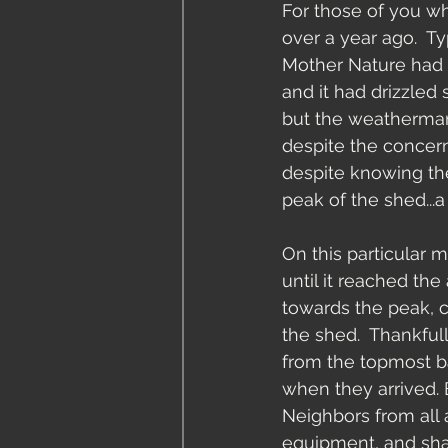
For those of you wh
over a year ago.  T
Mother Nature had r
and it had drizzled 
but the weatherman 
despite the concern
despite knowing th
peak of the shed..
On this particular 
until it reached the 
towards the peak, 
the shed.  Thankfu
from the topmost ba
when they arrived. 
Neighbors from all
equipment, and shar