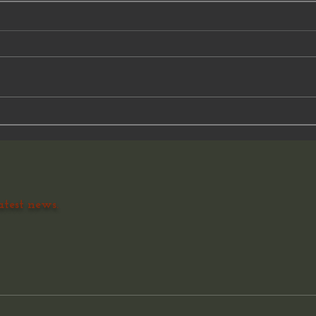
A minute...
Histo
atest news.