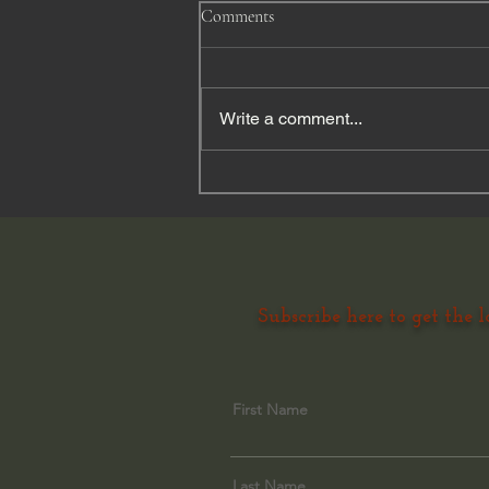
Comments
Write a comment...
Finding Peace through the
ordinary magic of horses and
nature......
Subscribe here to get the l
First Name
Last Name