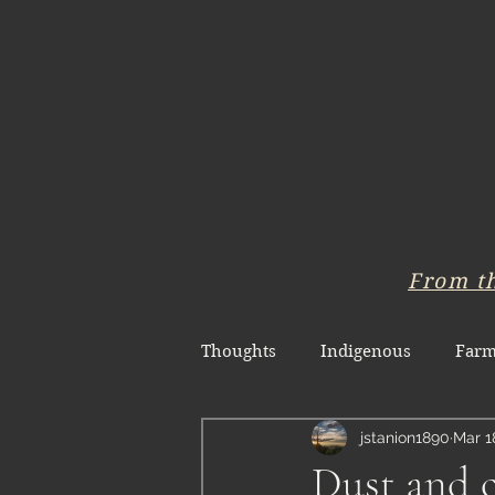
From t
Thoughts
Indigenous
Farm
jstanion1890
Mar 1
Dust and c