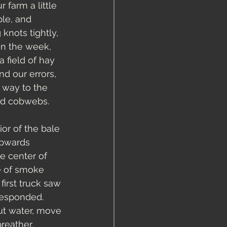
farm a little 
ble, and 
knots tightly, 
 in the week, 
 field of hay 
d our errors, 
 way to the 
and cobwebs.
or of the bale 
 upwards 
e center of 
e of smoke 
first truck saw 
responded.  
t water, move 
eather.  