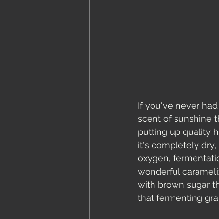
If you've never had
scent of sunshine th
putting up quality h
it's completely dry,
oxygen, fermentatio
wonderful carameli
with brown sugar th
that fermenting gras