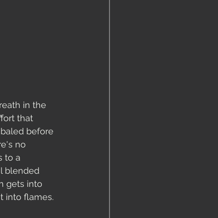
eath in the 
ort that 
 baled before 
re's no 
 to a 
l blended 
n gets into 
 into flames. 