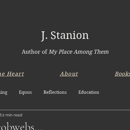
J. Stanion
Author of
My Place Among Them
he Heart
About
Book
ing
Equus
Reflections
Education
8
2 min read
obwebs...