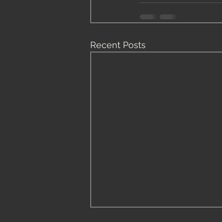
Recent Posts