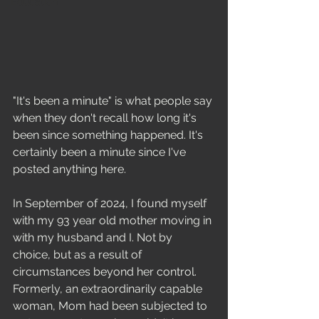
Education
"It's been a minute" is what people say 
when they don't recall how long it's 
been since something happened. It's 
certainly been a minute since I've 
posted anything here.  
In September of 2024, I found myself 
with my 93 year old mother moving in 
with my husband and I. Not by 
choice, but as a result of 
circumstances beyond her control. 
Formerly, an extraordinarily capable 
woman, Mom had been subjected to 