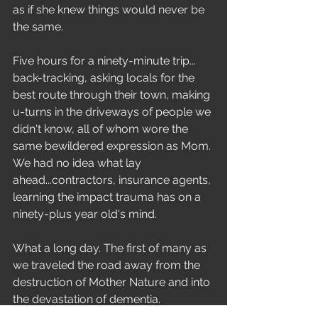
as if she knew things would never be 
the same. 
Five hours for a ninety-minute trip... 
back-tracking, asking locals for the 
best route through their town, making 
u-turns in the driveways of people we 
didn't know, all of whom wore the 
same bewildered expression as Mom. 
We had no idea what lay 
ahead...contractors, insurance agents, 
learning the impact trauma has on a 
ninety-plus year old's mind.  
What a long day. The first of many as 
we traveled the road away from the 
destruction of Mother Nature and into 
the devastation of dementia.  
Reflections