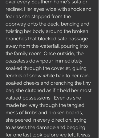
over every Southern home's sofa or 
recliner. Her eyes wide with shock and 
fear as she stepped from the 
doorway onto the deck, bending and 
twisting her body around the broken 
branches that blocked safe passage 
away from the waterfall pouring into 
the family room. Once outside, the 
ceaseless downpour immediately 
soaked through the coverlet, gluing 
tendrils of snow white hair to her rain-
soaked cheeks and drenching the tiny 
bag she clutched as if it held her most 
valued possessions.  Even as she 
made her way through the tangled 
mess of limbs and broken boards, 
she peered in every direction, trying 
to assess the damage and begging 
for one last look before we left. It was 