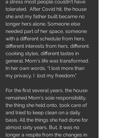
a stress most people couldn't have 
tolerated.  After Covid hit, the house 
she and my father built became no 
longer hers alone. Someone else 
needed part of her space, someone 
with a different schedule from hers, 
different interests from hers, different 
cooking styles, different tastes in 
general. Mom's life was transformed. 
In her own words, "I lost more than 
my privacy, I  lost my freedom." 
For the first several years, the house 
remained Mom's sole responsibility, 
the thing she held onto, took care of 
and tried to keep clean on a daily 
basis. All the things she had done for 
almost sixty years, But, it was no 
longer a respite from the changes in 