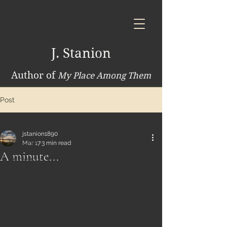
J. Stanion
Author of
My Place Among Them
Post
Thoughts
jstanion1890
Thoughts
Mar 17
3 min read
A minute...
Indigenous
Farming
Equus
Reflections