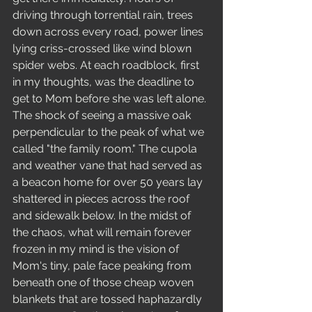
driving through torrential rain, trees 
down across every road, power lines 
lying criss-crossed like wind blown 
spider webs. At each roadblock, first 
in my thoughts, was the deadline to 
get to Mom before she was left alone. 
The shock of seeing a massive oak 
perpendicular to the peak of what we 
called "the family room." The cupola 
and weather vane that had served as 
a beacon home for over 50 years lay 
shattered in pieces across the roof 
and sidewalk below. In the midst of 
the chaos, what will remain forever 
frozen in my mind is the vision of 
Mom's tiny, pale face peaking from 
beneath one of those cheap woven 
blankets that are tossed haphazardly 