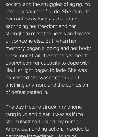
society and the struggles of aging, no 
longer a source of pride. She clung to 
her routine as long as she could, 
sacrificing her freedom and her 
strength to meet the needs and wants 
of someone else. But, when her 
memory began slipping and her body 
grew more frail, the stress seemed to 
overwhelm her capacity to cope with 
life. Her light began to fade. She was 
convinced she wasn't capable of 
anything anymore and the confusion 
of defeat settled in.  
The day Helene struck, my phone 
rang loud and clear. It was as if the 
storm itself had dialed my number. 
Angry, demanding action. I needed to 
get there immediately. Hours of 