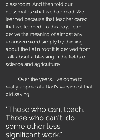
classroom. And then told our 
classmates what we had read. We 
learned because that teacher cared 
that we learned. To this day, I can 
derive the meaning of almost any 
unknown word simply by thinking 
about the Latin root it is derived from. 
Talk about a blessing in the fields of 
science and agriculture. 
	Over the years, I've come to 
really appreciate Dad's version of that 
old saying:  
"Those who can, teach.
Those who can't, do 
some other less 
significant work."