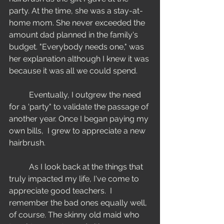
party. At the time, she was a stay-at-
home mom. She never exceeded the 
amount dad planned in the family's 
budget. "Everybody needs one," was 
her explanation although I knew it was 
because it was all we could spend. 
	Eventually, I outgrew the need 
for a 'party" to validate the passage of 
another year. Once I began paying my 
own bills,  I grew to appreciate a new 
hairbrush. 
	As I look back at the things that 
truly impacted my life, I've come to 
appreciate good teachers.  I 
remember the bad ones equally well, 
of course. The skinny old maid who 