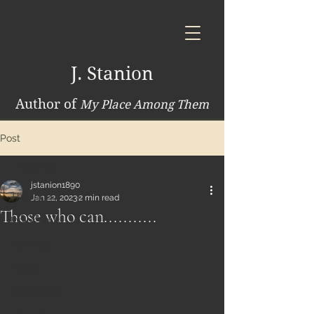
J. Stanion
Author of
My Place Among Them
Post
Thoughts
jstanion1890
Thoughts
Jan 22, 2023
2 min read
Those who can...........
Indigenous
Farming
Equus
Reflections