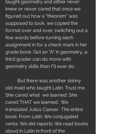
taught geometry and either never 
knew or never cared that once we 
figured out how a "theorem" was 
supposed to look, we copied the 
format over and over, switching out a 
few words before turning each 
assignment in for a check mark in her 
grade book. Got an "A" in geometry...a 
third grader can do more with 
geometry skills than I"ll ever do. 
	But there was another skinny 
old maid who taught Latin. Trust me. 
She cared what  we learned. She 
cared THAT we learned.  We 
translated Julius Caesar.  The entire 
book. From Latin. We conjugated 
verbs. We did reports. We read books 
aloud in Latin in front of the 