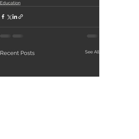
Education
See All
Recent Posts