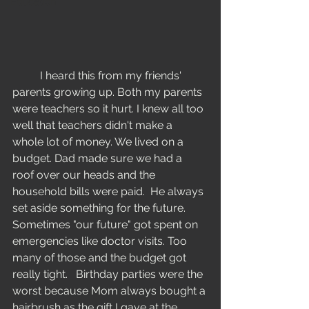
Education
	I heard this from my friends' 
parents growing up. Both my parents 
were teachers so it hurt. I knew all too 
well that teachers didn't make a 
whole lot of money. We lived on a 
budget. Dad made sure we had a 
roof over our heads and the 
household bills were paid.  He always 
set aside something for the future. 
Sometimes "our future" got spent on 
emergencies like doctor visits. Too 
many of those and the budget got 
really tight.   Birthday parties were the 
worst because Mom always bought a 
hairbrush as the gift I gave at the 