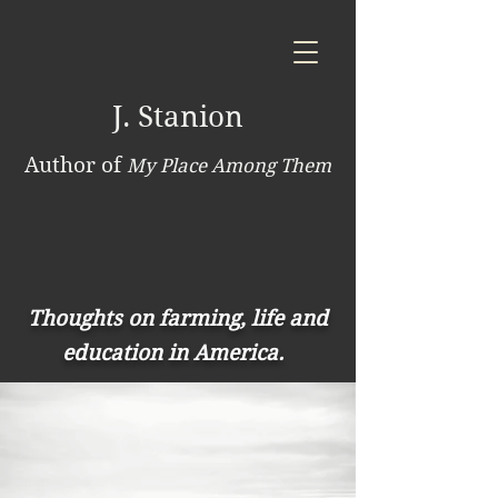
J. Stanion
Author of
My Place Among Them
Thoughts on farming, life and
education in America.