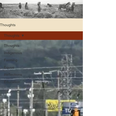
Thoughts
Thoughts
Thoughts
Indigenous
Farming
Equus
Reflections
Education