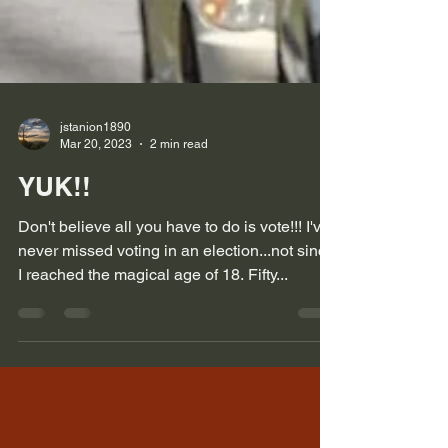
jstanion1890
Mar 20, 2023
2 min read
YUK!!
Don't believe all you have to do is vote!!! I've
never missed voting in an election...not since
I reached the magical age of 18. Fifty...