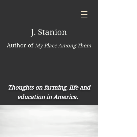
J. Stanion
Author of
My Place Among Them
Thoughts on farming, life and
education in America.