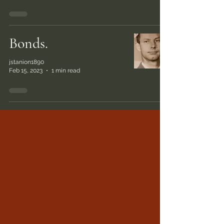
Bonds.
jstanion1890
Feb 15, 2023
1 min read