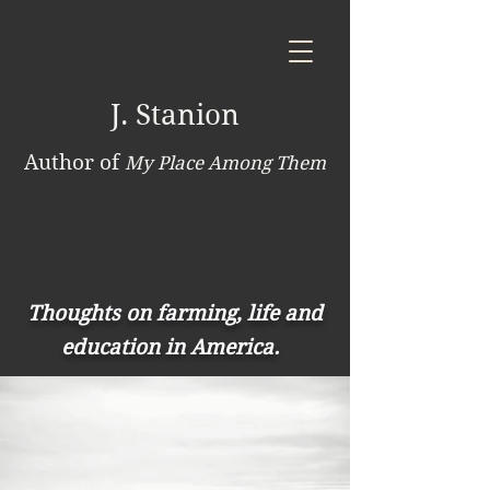
J. Stanion
Author of
My Place Among Them
Thoughts on farming, life and
education in America.