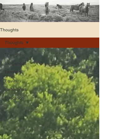
Thoughts
Thoughts
Thoughts
Indigenous
Farming
Equus
Reflections
Education