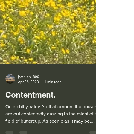
jstanion1890
Apr 26, 2023
1 min read
Contentment.
On a chilly, rainy April afternoon, the horses
are out contentedly grazing in the midst of a