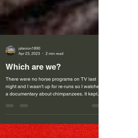
jstanion1890
Apr 23, 2023
2 min read
Which are we?
There were no horse programs on TV last
night and I wasn't up for re-runs so I watched
a documentary about chimpanzees. It kept
me glued...