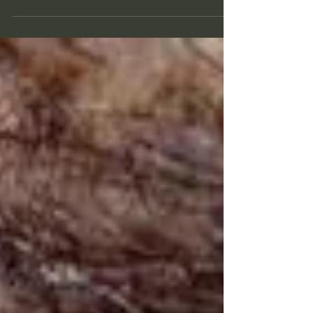
field of buttercup. As scenic as it may be,...