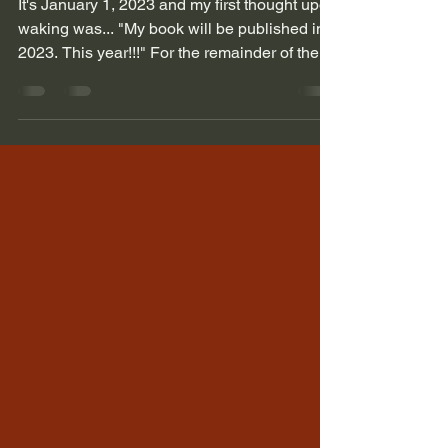
It's January 1, 2023 and my first thought upon
waking was... "My book will be published in
2023. This year!!!" For the remainder of the...