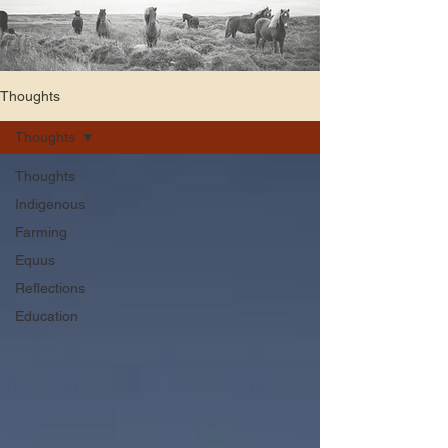
Thoughts
Thoughts
Thoughts
Indigenous
Farming
Equus
Reflections
Education