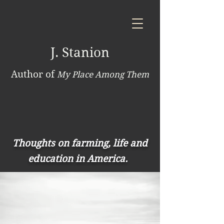
J. Stanion
Author of
My Place Among Them
Thoughts on farming, life and
education in America.