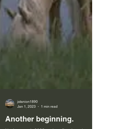
jstanion1890
Jan 1, 2023
1 min read
Another beginning.