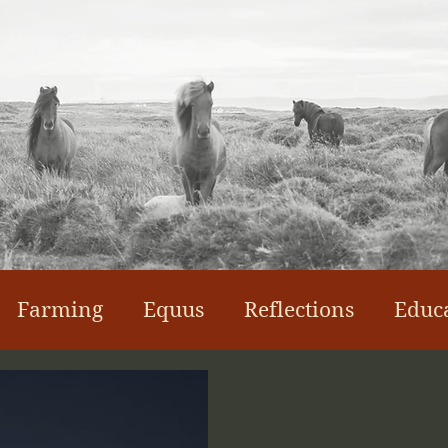
Farming
Equus
Reflections
Educ