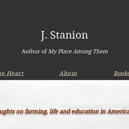
J. Stanion
Author of
My Place Among Them
he Heart
About
Book
ghts on farming, life and education in Americ