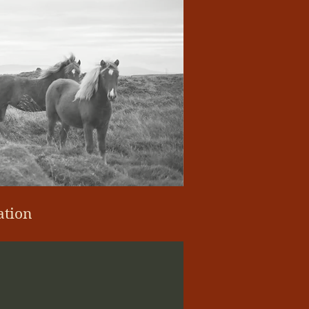
ation