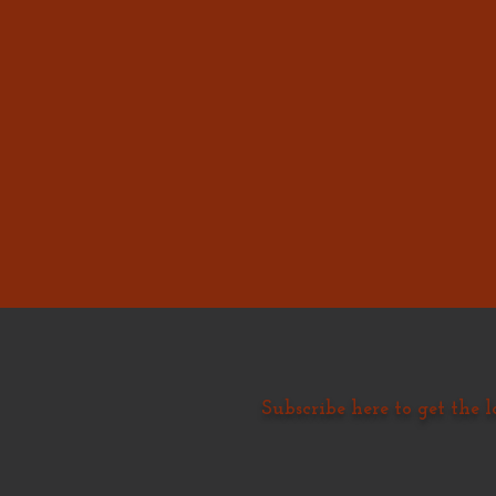
Subscribe here to get the l