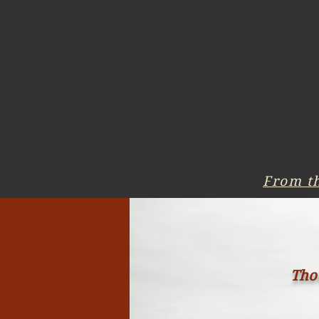
From t
Thou