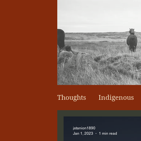
Thoughts
Indigenous
jstanion1890
Jan 1, 2023
1 min read