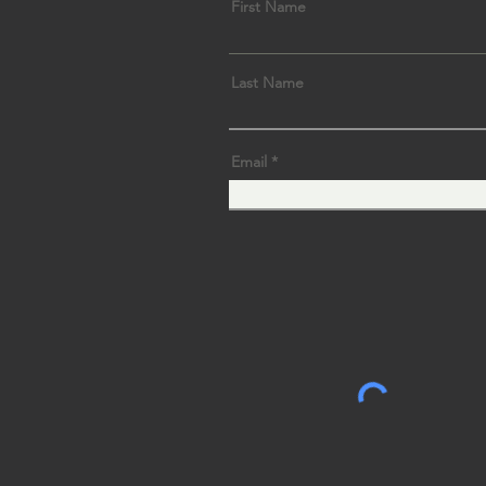
First Name
Last Name
Email