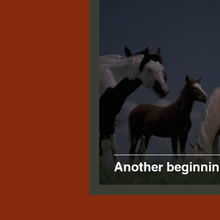
Another beginnin